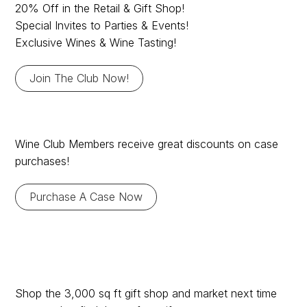
Club yet?
20% Off in the Retail & Gift Shop!
Special Invites to Parties & Events!
Exclusive Wines & Wine Tasting!
Join The Club Now!
Wine Club Member
Wine Club Members receive great discounts on case
purchases!
Discounts
Purchase A Case Now
3,000 sq ft Market &
Shop the 3,000 sq ft gift shop and market next time