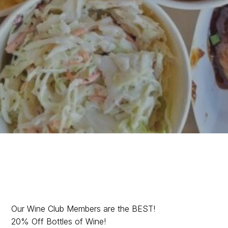
Are you in the Wine
Our Wine Club Members are the BEST!
20% Off Bottles of Wine!