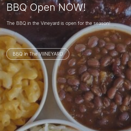
BBQ Open NOW!
The BBQ in the Vineyard is open for the season!
BBQ In The VIINEYARD