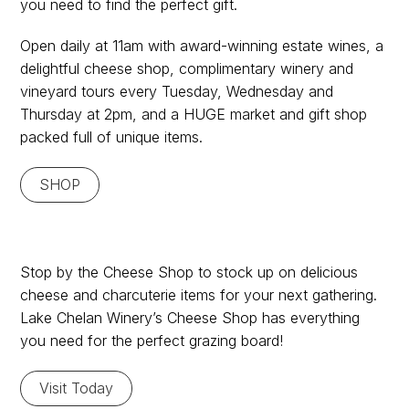
you need to find the perfect gift.
Gifts
Open daily at 11am with award-winning estate wines, a
delightful cheese shop, complimentary winery and
vineyard tours every Tuesday, Wednesday and
Thursday at 2pm, and a HUGE market and gift shop
packed full of unique items.
SHOP
Check out the Cheese
Stop by the Cheese Shop to stock up on delicious
cheese and charcuterie items for your next gathering.
Shop!
Lake Chelan Winery’s Cheese Shop has everything
you need for the perfect grazing board!
Visit Today