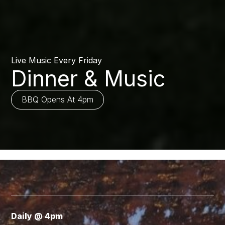
Live Music Every Friday
Dinner & Music
BBQ Opens At 4pm
Daily @ 4pm