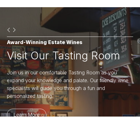
Award-Winning Estate Wines
Open in May
Shop Lake Chelan Winery
Visit Our Tasting Room
BBQ in the Vineyard
Market & Gift Shop
Join us in our comfortable Tasting Room as you
We are thrilled to be opening soon!
The 3,000 square foot gift shop is packed full of
expand your knowledge and palate. Our friendly wine
unique items you didn’t know you needed! Open daily
specialists will guide you through a fun and
at 11am for all your shopping needs.
Learn More
personalized tasting.
Shop
Learn More