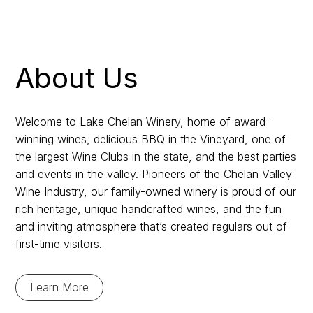
About Us
Welcome to Lake Chelan Winery, home of award-
winning wines, delicious BBQ in the Vineyard, one of
the largest Wine Clubs in the state, and the best parties
and events in the valley. Pioneers of the Chelan Valley
Wine Industry, our family-owned winery is proud of our
rich heritage, unique handcrafted wines, and the fun
and inviting atmosphere that’s created regulars out of
first-time visitors.
Learn More