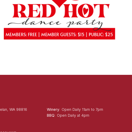
elan, WA 98816
Winery
: Open Daily 11am to 7pm
BBQ
: Open Daily at 4pm