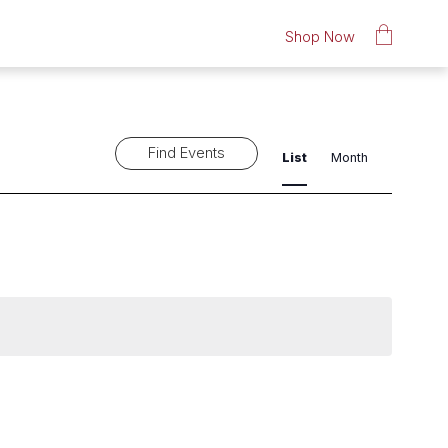
Shop Now
Event
Find Events
List
Month
Views
Navigat