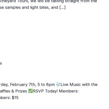
Vineyard Tours, we will be tasting straight from the
se samples and light bites, and […]
m
rday, February 7th, 5 to 8pm
Live Music with the
affles & Prizes
RSVP Today! Members:
mbers: $15