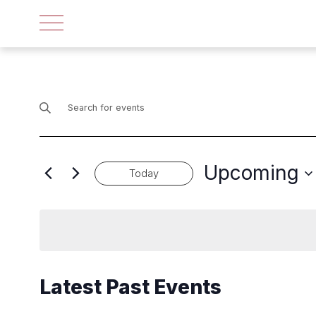
Events
Enter
Search
Keyword.
Search
and
for
Upcoming
Events
Today
Views
by
Select
Navigation
Keyword.
date.
Latest Past Events