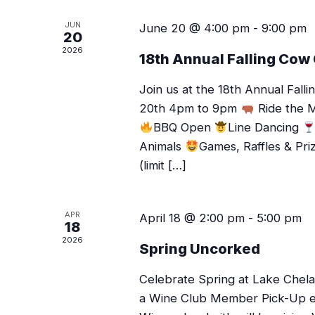
JUN
June 20 @ 4:00 pm
-
9:00 pm
20
2026
18th Annual Falling Cow
Join us at the 18th Annual Fal
20th 4pm to 9pm
Ride the M
BBQ Open
Line Dancing
Animals
Games, Raffles & Pri
(limit […]
APR
April 18 @ 2:00 pm
-
5:00 pm
18
2026
Spring Uncorked
Celebrate Spring at Lake Chelan
a Wine Club Member Pick-Up even