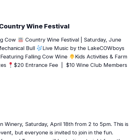
 Country Wine Festival
ling Cow
Country Wine Festival | Saturday, June
echanical Bull
Live Music by the LakeCOWboys
Featuring Falling Cow Wine
Kids Activities & Farm
zes
$20 Entrance Fee | $10 Wine Club Members
 Winery, Saturday, April 18th from 2 to 5pm. This is
t, but everyone is invited to join in the fun.