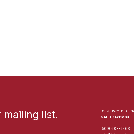
mailing list!
3519 HWY 150, Ch
Get Directions
(509) 687-9463