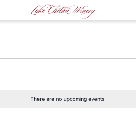
There are no upcoming events.