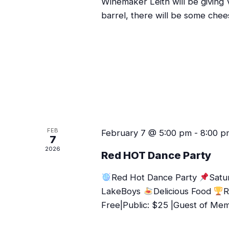
Winemaker Leith will be giving 
barrel, there will be some chee
FEB
February 7 @ 5:00 pm
-
8:00 p
7
2026
Red HOT Dance Party
Red Hot Dance Party
Satu
LakeBoys
Delicious Food
R
Free|Public: $25 |Guest of Me