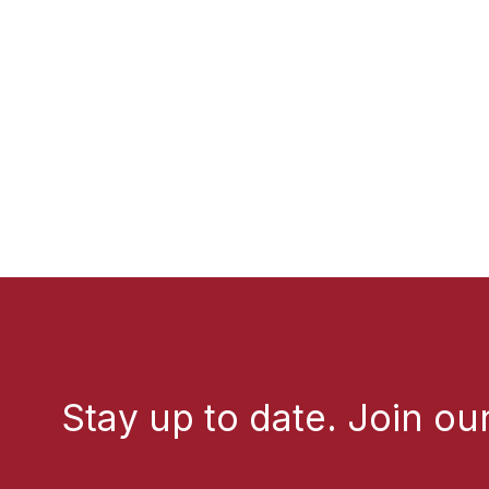
Stay up to date. Join our 